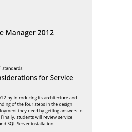
ice Manager 2012
F standards.
iderations for Service
2 by introducing its architecture and
ding of the four steps in the design
ployment they need by getting answers to
inally, students will review service
nd SQL Server installation.