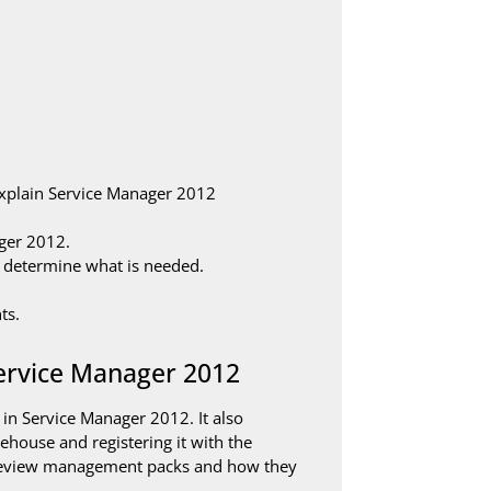
explain Service Manager 2012
ger 2012.
 determine what is needed.
ts.
Service Manager 2012
in Service Manager 2012. It also
ehouse and registering it with the
 review management packs and how they