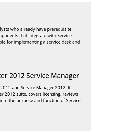
alysts who already have prerequisite
mponents that integrate with Service
ble for implementing a service desk and
ter 2012 Service Manager
 2012 and Service Manager 2012. It
r 2012 suite, covers licensing, reviews
into the purpose and function of Service