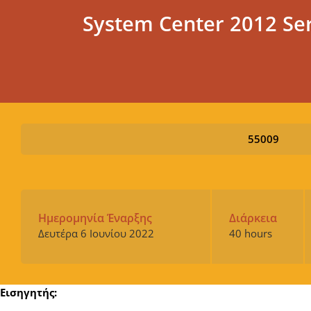
System Center 2012 Se
55009
Ημερομηνία Έναρξης
Διάρκεια
Δευτέρα 6 Ιουνίου 2022
40 hours
Εισηγητής: