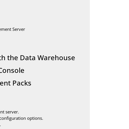
ement Server
ith the Data Warehouse
 Console
ent Packs
nt server.
configuration options.
.