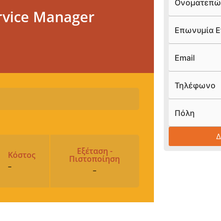
Ονοματεπώ
rvice Manager
Επωνυμία Ε
Email
Τηλέφωνο
Πόλη
Εξέταση -
Κόστος
Πιστοποίηση
–
–