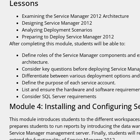
Lessons
Examining the Service Manager 2012 Architecture
Designing Service Manager 2012
Analyzing Deployment Scenarios
Preparing to Deploy Service Manager 2012
After completing this module, students will be able to:
Define roles of the Service Manager components and 
architecture.
Consider key questions before deploying Service Mana
Differentiate between various deployment options and
Define the purpose of each service account.
List and ensure the hardware and software requiremen
Consider SQL Server requirements
Module 4: Installing and Configuring 
This module introduces students to the different workspaces 
prepares students to run reports by introducing the data war
Service Manager management server. Finally, students will
extend the functionality of Service Manager 2012.