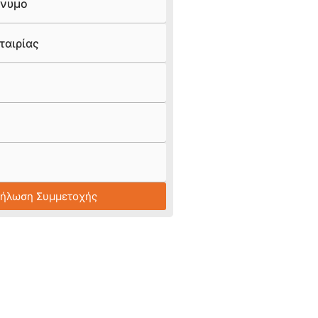
νυμο
ταιρίας
Δήλωση Συμμετοχής