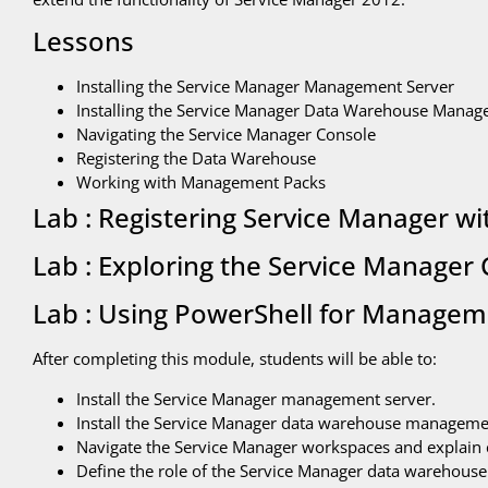
Lessons
Installing the Service Manager Management Server
Installing the Service Manager Data Warehouse Manag
Navigating the Service Manager Console
Registering the Data Warehouse
Working with Management Packs
Lab : Registering Service Manager w
Lab : Exploring the Service Manager
Lab : Using PowerShell for Managem
After completing this module, students will be able to:
Install the Service Manager management server.
Install the Service Manager data warehouse manageme
Navigate the Service Manager workspaces and explain 
Define the role of the Service Manager data warehouse