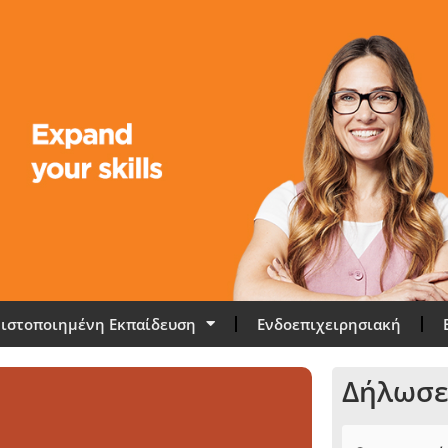
ιστοποιημένη Εκπαίδευση
Ενδοεπιχειρησιακή
Δήλωσε