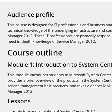
Audience profile
This course is designed for IT professionals and business an
technical knowledge of the underlying infrastructure and co
Manager 2012. These IT professionals are primarily responsi
need in-depth knowledge of Service Manager 2012.
Course outline
Module 1: Introduction to System Cen
This module introduces students to Microsoft System Center
provides a brief overview of the products in the System Cente
service management best practices, and takes a deeper look 
Manager 2012.
Lessons
History and Evolution of System Center 2012