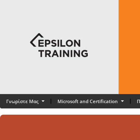
Γνωρίστε Μας
Microsoft and Certification
Π