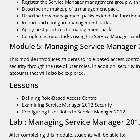
Register the Service Manager management group with 
Describe the makeup of a management pack.
Describe how management packs extend the functional
Import and configure management packs.
Apply best practices to management packs.
Complete various tasks using the Service Manager cmdl
Module 5: Managing Service Manager 
This module introduces students to role-based access contr
security through the use of user roles. In addition, security
accounts that will also be explored.
Lessons
Defining Role-Based Access Control
Examining Service Manager 2012 Security
Configuring User Roles in Service Manager 2012
Lab : Managing Service Manager 201
After completing this module, students will be able to: