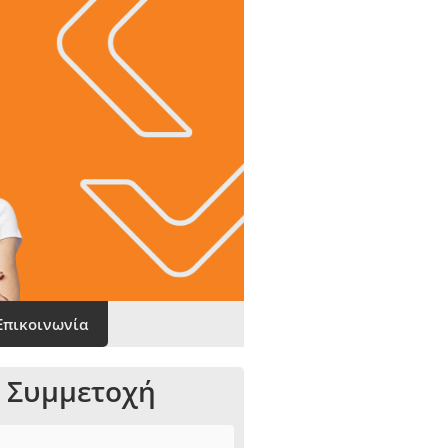
Επικοινωνία
 Συμμετοχή