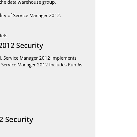
the data warehouse group.
ity of Service Manager 2012.
ets.
2012 Security
ol. Service Manager 2012 implements
 in Service Manager 2012 includes Run As
2 Security