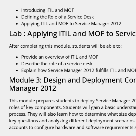
Introducing ITIL and MOF
Defining the Role of a Service Desk
Applying ITIL and MOF to Service Manager 2012
Lab : Applying ITIL and MOF to Serv
After completing this module, students will be able to:
Provide an overview of ITIL and MOF.
Describe the role of a service desk.
Explain how Service Manager 2012 fulfills ITIL and MO
Module 3: Design and Deployment Cons
Manager 2012
This module prepares students to deploy Service Manager 201
roles of key components. Students will gain a basic understan
process. They will also learn how to determine what size de
key questions and analyzing different deployment scenarios. F
accounts to configure hardware and software requirements a