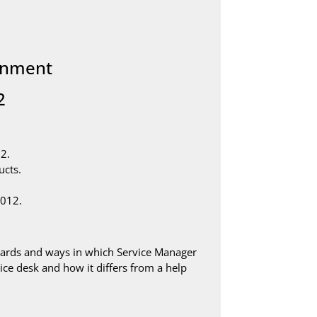
ronment
2
2.
ucts.
2012.
dards and ways in which Service Manager
rvice desk and how it differs from a help