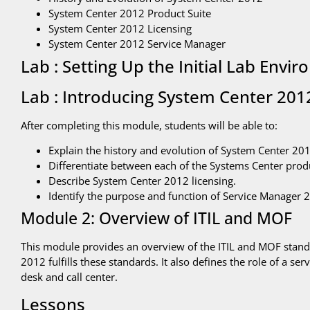
System Center 2012 Product Suite
System Center 2012 Licensing
System Center 2012 Service Manager
Lab : Setting Up the Initial Lab Envi
Lab : Introducing System Center 201
After completing this module, students will be able to:
Explain the history and evolution of System Center 201
Differentiate between each of the Systems Center prod
Describe System Center 2012 licensing.
Identify the purpose and function of Service Manager 
Module 2: Overview of ITIL and MOF
This module provides an overview of the ITIL and MOF stan
2012 fulfills these standards. It also defines the role of a se
desk and call center.
Lessons