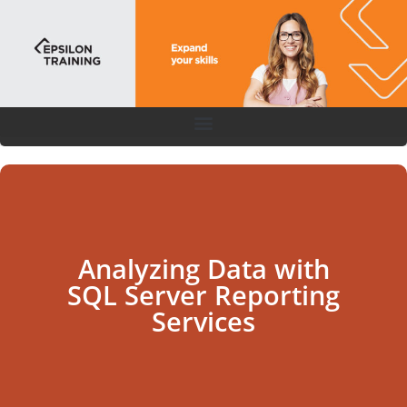
Analyzing Data with
SQL Server Reporting
Services