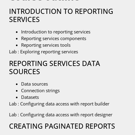
INTRODUCTION TO REPORTING
SERVICES
Introduction to reporting services
Reporting services components
Reporting services tools
Lab : Exploring reporting services
REPORTING SERVICES DATA
SOURCES
Data sources
Connection strings
Datasets
Lab : Configuring data access with report builder
Lab : Configuring data access with report designer
CREATING PAGINATED REPORTS