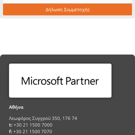
Δήλωση Συμμετοχής
Αθήνα
Λεωφόρος Συγγρού 350, 176 74
t:
+30 21 1500 7000
f:
+30 21 1500 7070