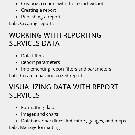
Creating a report with the report wizard
Creating a report
Publishing a report
Lab : Creating reports
WORKING WITH REPORTING
SERVICES DATA
Data filters
Report parameters
Implementing report filters and parameters
Lab : Create a parameterized report
VISUALIZING DATA WITH REPORT
SERVICES
Formatting data
Images and charts
Databars, sparklines, indicators, gauges, and maps
Lab : Manage formatting