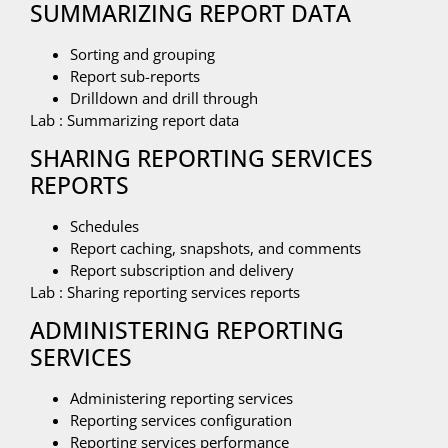
SUMMARIZING REPORT DATA
Sorting and grouping
Report sub-reports
Drilldown and drill through
Lab : Summarizing report data
SHARING REPORTING SERVICES
REPORTS
Schedules
Report caching, snapshots, and comments
Report subscription and delivery
Lab : Sharing reporting services reports
ADMINISTERING REPORTING
SERVICES
Administering reporting services
Reporting services configuration
Reporting services performance