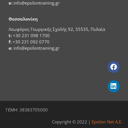
e:
info@epsilontraining.gr
Θεσσαλονίκη
Λεωφόρος Γεωργικής Σχολής 92, 55535, Πυλαία
t:
+30 231 098 1700
f:
+30 231 092 0770
e:
info@epsilontraining.gr
ΓΕΜΗ: 38383705000
Copyright © 2022 |
Epsilon Net Α.Ε.