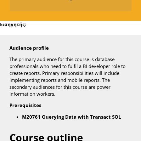
–
Εισηγητής:
Audience profile
The primary audience for this course is database
professionals who need to fulfil a BI developer role to
create reports. Primary responsibilities will include
implementing reports and mobile reports. The
secondary audiences for this course are power
information workers.
Prerequisites
M20761 Querying Data with Transact SQL
Course outline