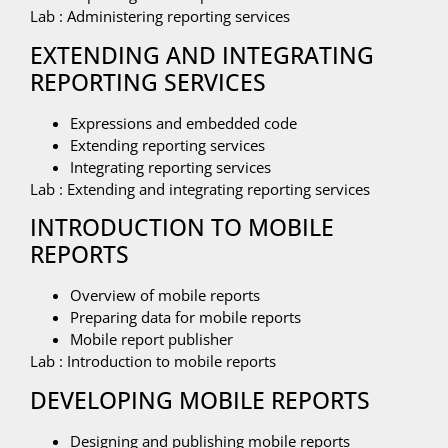
Lab : Administering reporting services
EXTENDING AND INTEGRATING
REPORTING SERVICES
Expressions and embedded code
Extending reporting services
Integrating reporting services
Lab : Extending and integrating reporting services
INTRODUCTION TO MOBILE
REPORTS
Overview of mobile reports
Preparing data for mobile reports
Mobile report publisher
Lab : Introduction to mobile reports
DEVELOPING MOBILE REPORTS
Designing and publishing mobile reports