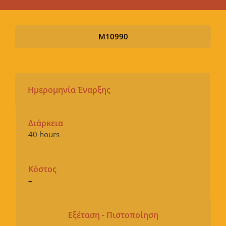
M10990
Ημερομηνία Έναρξης
Διάρκεια
40 hours
Κόστος
–
Εξέταση - Πιστοποίηση