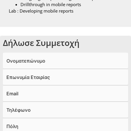
Drillthrough in mobile reports
Lab : Developing mobile reports
Δήλωσε Συμμετοχή
Ονοματεπώνυμο
Επωνυμία Εταιρίας
Email
Τηλέφωνο
Πόλη