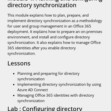
directory synchronization
This module explains how to plan, prepare, and
implement directory synchronization as a methodology
for user and group management in an Office 365
deployment. It explains how to prepare an on-premises
environment, and install and configure directory
synchronization. It also explains how to manage Office
365 identities after you enable directory
synchronization.
Lessons
Planning and preparing for directory
synchronization
Implementing directory synchronization by using
Azure AD Connect
Managing Office 365 identities with directory
synchronization
Lab : Configuring directory