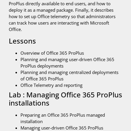
ProPlus directly available to end users, and how to
deploy it as a managed package. Finally, it describes
how to set up Office telemetry so that administrators
can track how users are interacting with Microsoft
Office.
Lessons
Overview of Office 365 ProPlus
Planning and managing user-driven Office 365
ProPlus deployments
Planning and managing centralized deployments
of Office 365 ProPlus
Office Telemetry and reporting
Lab : Managing Office 365 ProPlus
installations
Preparing an Office 365 ProPlus managed
installation
Managing user-driven Office 365 ProPlus