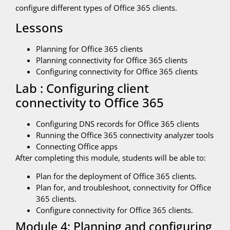
configure different types of Office 365 clients.
Lessons
Planning for Office 365 clients
Planning connectivity for Office 365 clients
Configuring connectivity for Office 365 clients
Lab : Configuring client
connectivity to Office 365
Configuring DNS records for Office 365 clients
Running the Office 365 connectivity analyzer tools
Connecting Office apps
After completing this module, students will be able to:
Plan for the deployment of Office 365 clients.
Plan for, and troubleshoot, connectivity for Office
365 clients.
Configure connectivity for Office 365 clients.
Module 4: Planning and configuring