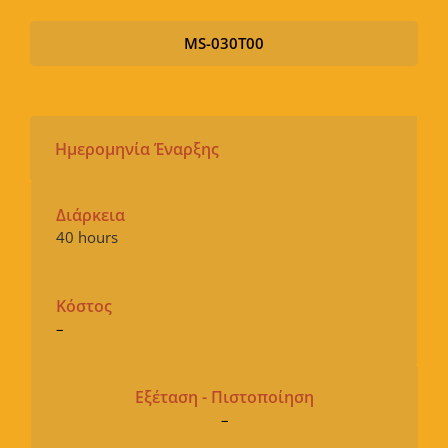
MS-030T00
Ημερομηνία Έναρξης
Διάρκεια
40 hours
Κόστος
–
Εξέταση - Πιστοποίηση
–