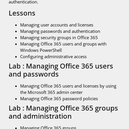
authentication.
Lessons
Managing user accounts and licenses
Managing passwords and authentication
Managing security groups in Office 365
Managing Office 365 users and groups with
Windows PowerShell
Configuring administrative access
Lab : Managing Office 365 users
and passwords
Managing Office 365 users and licenses by using
the Microsoft 365 admin center
Managing Office 365 password policies
Lab : Managing Office 365 groups
and administration
Managing Office 365 groups