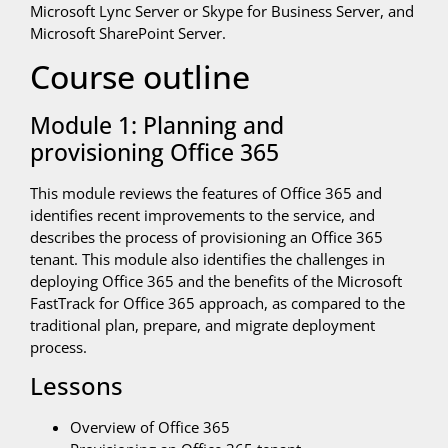
Microsoft Lync Server or Skype for Business Server, and
Microsoft SharePoint Server.
Course outline
Module 1: Planning and
provisioning Office 365
This module reviews the features of Office 365 and
identifies recent improvements to the service, and
describes the process of provisioning an Office 365
tenant. This module also identifies the challenges in
deploying Office 365 and the benefits of the Microsoft
FastTrack for Office 365 approach, as compared to the
traditional plan, prepare, and migrate deployment
process.
Lessons
Overview of Office 365