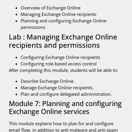
Overview of Exchange Online
Managing Exchange Online recipients
Planning and configuring Exchange Online
permissions
Lab : Managing Exchange Online
recipients and permissions
Configuring Exchange Online recipients
Configuring role-based access control
After completing this module, students will be able to:
Describe Exchange Online.
Manage Exchange Online recipients.
Plan and configure delegated administration.
Module 7: Planning and configuring
Exchange Online services
This module explains how to plan for and configure
email flow, in addition to anti-malware and anti-spam