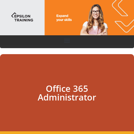
Office 365
Administrator