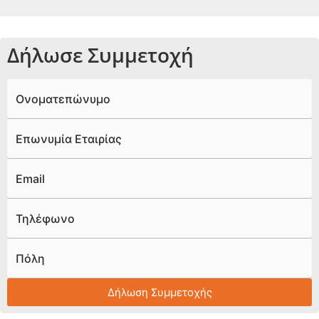
Δήλωσε Συμμετοχή
Ονοματεπώνυμο
Επωνυμία Εταιρίας
Email
Τηλέφωνο
Πόλη
Δήλωση Συμμετοχής