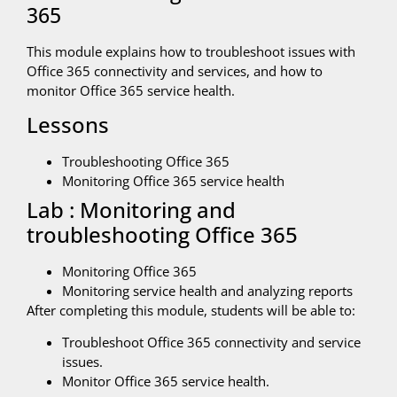
365
This module explains how to troubleshoot issues with
Office 365 connectivity and services, and how to
monitor Office 365 service health.
Lessons
Troubleshooting Office 365
Monitoring Office 365 service health
Lab : Monitoring and
troubleshooting Office 365
Monitoring Office 365
Monitoring service health and analyzing reports
After completing this module, students will be able to:
Troubleshoot Office 365 connectivity and service
issues.
Monitor Office 365 service health.