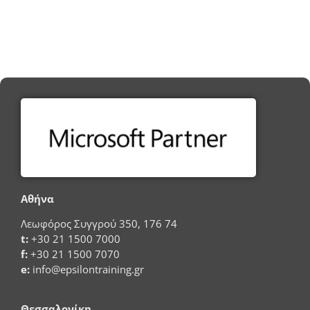
Αθήνα
Λεωφόρος Συγγρού 350, 176 74
t:
+30 21 1500 7000
f:
+30 21 1500 7070
e:
info@epsilontraining.gr
Θεσσαλονίκη