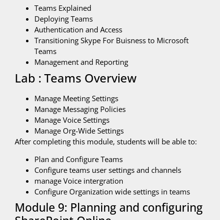
Teams Explained
Deploying Teams
Authentication and Access
Transitioning Skype For Buisness to Microsoft
Teams
Management and Reporting
Lab : Teams Overview
Manage Meeting Settings
Manage Messaging Policies
Manage Voice Settings
Manage Org-Wide Settings
After completing this module, students will be able to:
Plan and Configure Teams
Configure teams user settings and channels
manage Voice intergration
Configure Organization wide settings in teams
Module 9: Planning and configuring