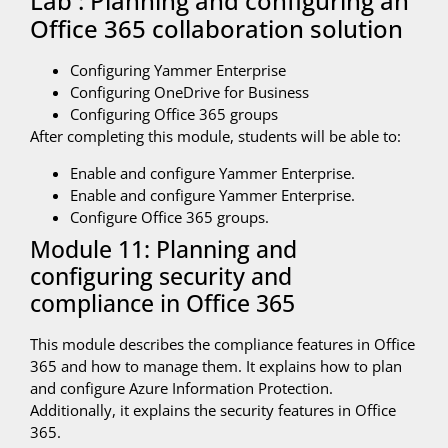
Lab : Planning and configuring an
Office 365 collaboration solution
Configuring Yammer Enterprise
Configuring OneDrive for Business
Configuring Office 365 groups
After completing this module, students will be able to:
Enable and configure Yammer Enterprise.
Enable and configure Yammer Enterprise.
Configure Office 365 groups.
Module 11: Planning and
configuring security and
compliance in Office 365
This module describes the compliance features in Office
365 and how to manage them. It explains how to plan
and configure Azure Information Protection.
Additionally, it explains the security features in Office
365.