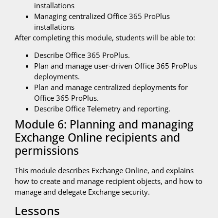
installations
Managing centralized Office 365 ProPlus
installations
After completing this module, students will be able to:
Describe Office 365 ProPlus.
Plan and manage user-driven Office 365 ProPlus
deployments.
Plan and manage centralized deployments for
Office 365 ProPlus.
Describe Office Telemetry and reporting.
Module 6: Planning and managing
Exchange Online recipients and
permissions
This module describes Exchange Online, and explains
how to create and manage recipient objects, and how to
manage and delegate Exchange security.
Lessons