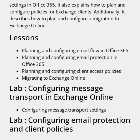
settings in Office 365. It also explains how to plan and
configure policies for Exchange clients. Additionally, it
describes how to plan and configure a migration to
Exchange Online.
Lessons
Planning and configuring email flow in Office 365
Planning and configuring email protection in
Office 365
Planning and configuring client access policies
Migrating to Exchange Online
Lab : Configuring message
transport in Exchange Online
Configuring message transport settings
Lab : Configuring email protection
and client policies