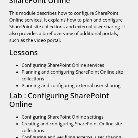
SharePoint Online
This module describes how to configure SharePoint
Online services. It explains how to plan and configure
SharePoint site collections and external user sharing. It
also provides a brief overview of additional portals,
such as the video portal.
Lessons
Configuring SharePoint Online services
Planning and configuring SharePoint Online site
collections
Planning and configuring external user sharing
Lab : Configuring SharePoint
Online
Configuring SharePoint Online settings
Creating and configuring SharePoint Online site
collections
Configuring and verifying external user sharing