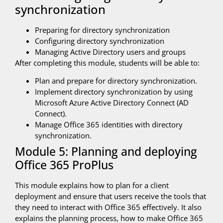
synchronization
Preparing for directory synchronization
Configuring directory synchronization
Managing Active Directory users and groups
After completing this module, students will be able to:
Plan and prepare for directory synchronization.
Implement directory synchronization by using
Microsoft Azure Active Directory Connect (AD
Connect).
Manage Office 365 identities with directory
synchronization.
Module 5: Planning and deploying
Office 365 ProPlus
This module explains how to plan for a client
deployment and ensure that users receive the tools that
they need to interact with Office 365 effectively. It also
explains the planning process, how to make Office 365