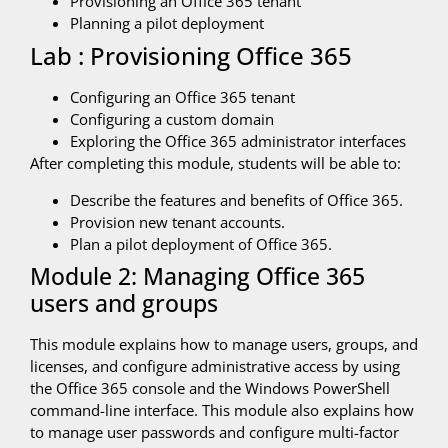
Provisioning an Office 365 tenant
Planning a pilot deployment
Lab : Provisioning Office 365
Configuring an Office 365 tenant
Configuring a custom domain
Exploring the Office 365 administrator interfaces
After completing this module, students will be able to:
Describe the features and benefits of Office 365.
Provision new tenant accounts.
Plan a pilot deployment of Office 365.
Module 2: Managing Office 365
users and groups
This module explains how to manage users, groups, and
licenses, and configure administrative access by using
the Office 365 console and the Windows PowerShell
command-line interface. This module also explains how
to manage user passwords and configure multi-factor