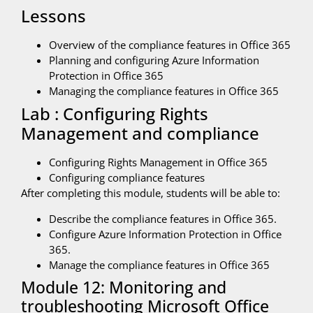
Lessons
Overview of the compliance features in Office 365
Planning and configuring Azure Information
Protection in Office 365
Managing the compliance features in Office 365
Lab : Configuring Rights
Management and compliance
Configuring Rights Management in Office 365
Configuring compliance features
After completing this module, students will be able to:
Describe the compliance features in Office 365.
Configure Azure Information Protection in Office
365.
Manage the compliance features in Office 365
Module 12: Monitoring and
troubleshooting Microsoft Office