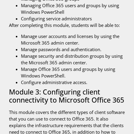
Managing Office 365 users and groups by using
Windows PowerShell
Configuring service administrators
After completing this module, students will be able to:
Manage user accounts and licenses by using the
Microsoft 365 admin center.
Manage passwords and authentication.
Manage security and distribution groups by using
the Microsoft 365 admin center.
Manage Office 365 users and groups by using
Windows PowerShell.
Configure administrative access.
Module 3: Configuring client
connectivity to Microsoft Office 365
This module covers the different types of client software
that you can use to connect to Office 365. It also
explains the infrastructure requirements that the clients
need to connect to Office 365, in addition to how to