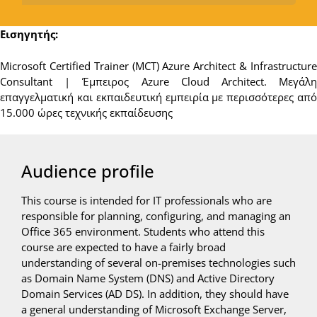
Εισηγητής:
Microsoft Certified Trainer (MCT) Azure Architect & Infrastructure
Consultant | Έμπειρος Azure Cloud Architect. Μεγάλη
επαγγελματική και εκπαιδευτική εμπειρία με περισσότερες από
15.000 ώρες τεχνικής εκπαίδευσης
Audience profile
This course is intended for IT professionals who are
responsible for planning, configuring, and managing an
Office 365 environment. Students who attend this
course are expected to have a fairly broad
understanding of several on-premises technologies such
as Domain Name System (DNS) and Active Directory
Domain Services (AD DS). In addition, they should have
a general understanding of Microsoft Exchange Server,