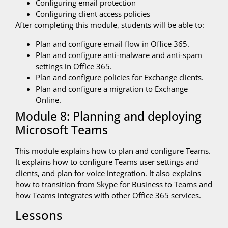
Configuring email protection
Configuring client access policies
After completing this module, students will be able to:
Plan and configure email flow in Office 365.
Plan and configure anti-malware and anti-spam
settings in Office 365.
Plan and configure policies for Exchange clients.
Plan and configure a migration to Exchange
Online.
Module 8: Planning and deploying
Microsoft Teams
This module explains how to plan and configure Teams.
It explains how to configure Teams user settings and
clients, and plan for voice integration. It also explains
how to transition from Skype for Business to Teams and
how Teams integrates with other Office 365 services.
Lessons