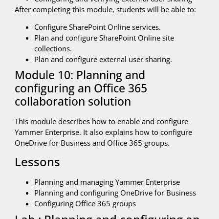
After completing this module, students will be able to:
Configure SharePoint Online services.
Plan and configure SharePoint Online site
collections.
Plan and configure external user sharing.
Module 10: Planning and
configuring an Office 365
collaboration solution
This module describes how to enable and configure
Yammer Enterprise. It also explains how to configure
OneDrive for Business and Office 365 groups.
Lessons
Planning and managing Yammer Enterprise
Planning and configuring OneDrive for Business
Configuring Office 365 groups