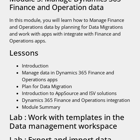
Finance and Operation data
In this module, you will learn how to Manage Finance
and Operations data by planning for Data Migrations
and work with apps with integrate with Finance and
Operations apps.
Lessons
Introduction
Manage data in Dynamics 365 Finance and
Operations apps
Plan for Data Migration
Introduction to AppSource and ISV solutions
Dynamics 365 Finance and Operations integration
Module Summary
Lab : Work with templates in the
Data management workspace
Lab : Export and import data