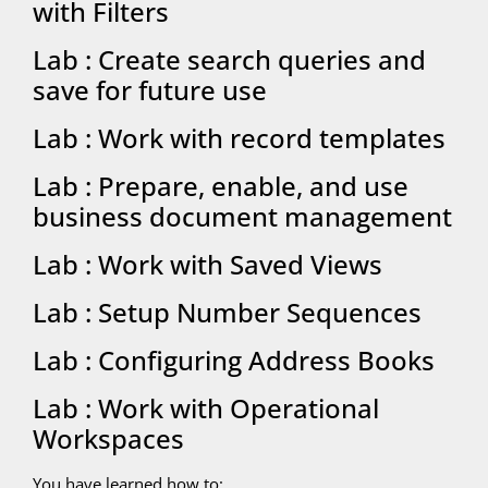
with Filters
Lab : Create search queries and
save for future use
Lab : Work with record templates
Lab : Prepare, enable, and use
business document management
Lab : Work with Saved Views
Lab : Setup Number Sequences
Lab : Configuring Address Books
Lab : Work with Operational
Workspaces
You have learned how to: