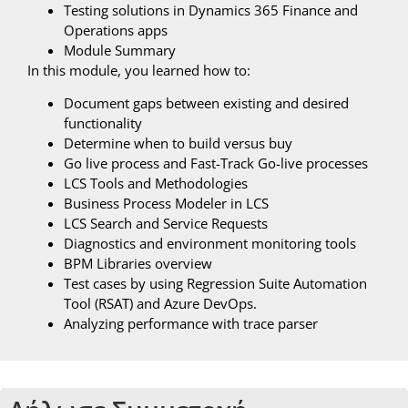
Testing solutions in Dynamics 365 Finance and
Operations apps
Module Summary
In this module, you learned how to:
Document gaps between existing and desired
functionality
Determine when to build versus buy
Go live process and Fast-Track Go-live processes
LCS Tools and Methodologies
Business Process Modeler in LCS
LCS Search and Service Requests
Diagnostics and environment monitoring tools
BPM Libraries overview
Test cases by using Regression Suite Automation
Tool (RSAT) and Azure DevOps.
Analyzing performance with trace parser