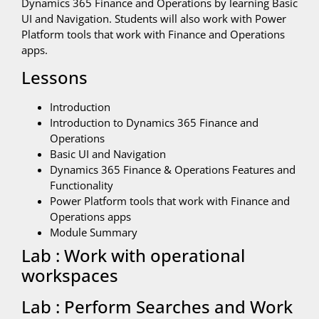
Dynamics 365 Finance and Operations by learning Basic
UI and Navigation. Students will also work with Power
Platform tools that work with Finance and Operations
apps.
Lessons
Introduction
Introduction to Dynamics 365 Finance and
Operations
Basic UI and Navigation
Dynamics 365 Finance & Operations Features and
Functionality
Power Platform tools that work with Finance and
Operations apps
Module Summary
Lab : Work with operational
workspaces
Lab : Perform Searches and Work