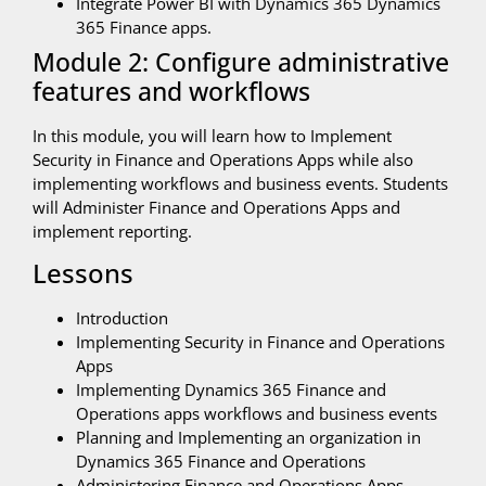
Integrate Power BI with Dynamics 365 Dynamics
365 Finance apps.
Module 2: Configure administrative
features and workflows
In this module, you will learn how to Implement
Security in Finance and Operations Apps while also
implementing workflows and business events. Students
will Administer Finance and Operations Apps and
implement reporting.
Lessons
Introduction
Implementing Security in Finance and Operations
Apps
Implementing Dynamics 365 Finance and
Operations apps workflows and business events
Planning and Implementing an organization in
Dynamics 365 Finance and Operations
Administering Finance and Operations Apps