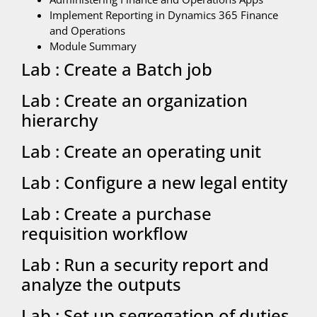
Implement Reporting in Dynamics 365 Finance
and Operations
Module Summary
Lab : Create a Batch job
Lab : Create an organization
hierarchy
Lab : Create an operating unit
Lab : Configure a new legal entity
Lab : Create a purchase
requisition workflow
Lab : Run a security report and
analyze the outputs
Lab : Set up segregation of duties