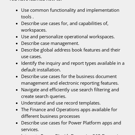
Use common functionality and implementation
tools .
Describe use cases for, and capabilities of,
workspaces.
Use and personalize operational workspaces.
Describe case management.
Describe global address book features and their
use cases.
Identify the inquiry and report types available in a
default installation.
Describe use cases for the business document
management and electronic reporting features.
Navigate and efficiently use search filtering and
create search queries.
Understand and use record templates.
The Finance and Operations apps available for
different business processes
Describe use cases for Power Platform apps and
services.