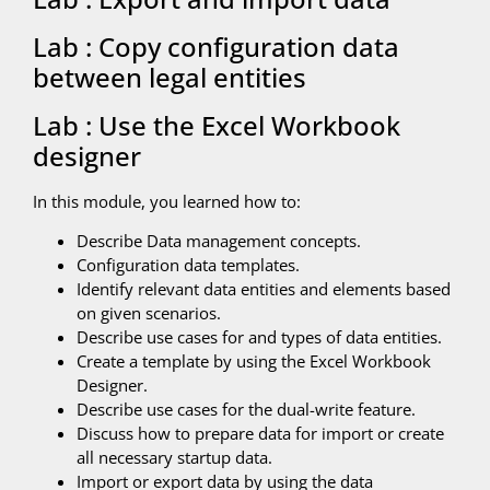
Lab : Copy configuration data
between legal entities
Lab : Use the Excel Workbook
designer
In this module, you learned how to:
Describe Data management concepts.
Configuration data templates.
Identify relevant data entities and elements based
on given scenarios.
Describe use cases for and types of data entities.
Create a template by using the Excel Workbook
Designer.
Describe use cases for the dual-write feature.
Discuss how to prepare data for import or create
all necessary startup data.
Import or export data by using the data