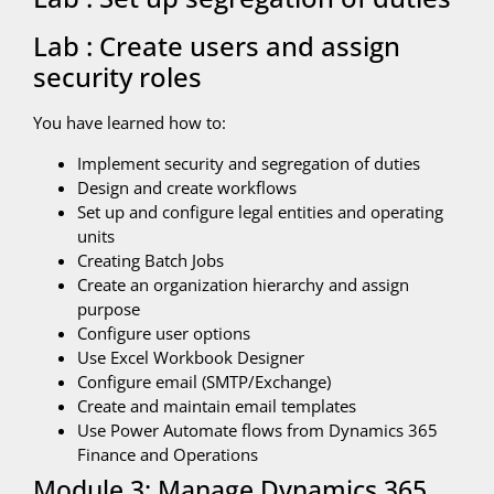
Lab : Create users and assign
security roles
You have learned how to:
Implement security and segregation of duties
Design and create workflows
Set up and configure legal entities and operating
units
Creating Batch Jobs
Create an organization hierarchy and assign
purpose
Configure user options
Use Excel Workbook Designer
Configure email (SMTP/Exchange)
Create and maintain email templates
Use Power Automate flows from Dynamics 365
Finance and Operations
Module 3: Manage Dynamics 365