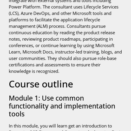
integrate with external systems and tools including
Power Platform. The consultant uses Lifecycle Services
(LCS), Azure DevOps, and other Microsoft tools and
platforms to facilitate the application lifecycle
management (ALM) process. Consultants pursue
continuous education by reading the product release
notes, reviewing product roadmaps, participating in
conferences, or continue learning by using Microsoft
Learn, Microsoft Docs, instructor-led training, blogs, and
user communities. They should also pursue role-base
certifications and assessments to ensure their
knowledge is recognized.
Course outline
Module 1: Use common
functionality and implementation
tools
In this module, you will learn get an introduction to