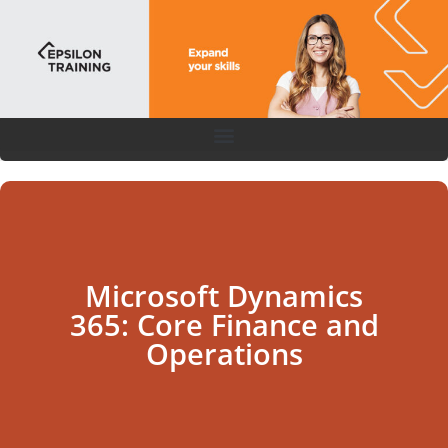
Microsoft Dynamics
365: Core Finance and
Operations