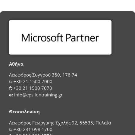
Αθήνα
Λεωφόρος Συγγρού 350, 176 74
t:
+30 21 1500 7000
f:
+30 21 1500 7070
e:
info@epsilontraining.gr
Θεσσαλονίκη
Λεωφόρος Γεωργικής Σχολής 92, 55535, Πυλαία
t:
+30 231 098 1700