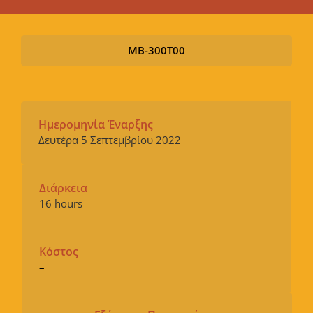
MB-300T00
Ημερομηνία Έναρξης
Δευτέρα 5 Σεπτεμβρίου 2022
Διάρκεια
16 hours
Κόστος
–