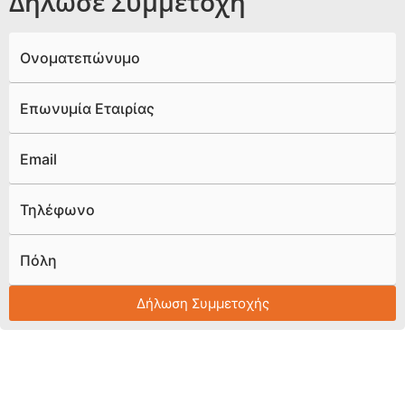
Δήλωσε Συμμετοχή
Ονοματεπώνυμο
Επωνυμία Εταιρίας
Email
Τηλέφωνο
Πόλη
Δήλωση Συμμετοχής