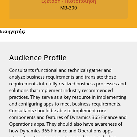
Εξέταση - Πιστοποίηση
MB-300
Εισηγητής:
Audience Profile
Consultants (functional and technical) gather and
analyze business requirements and translate those
requirements into fully realized business processes and
solutions that implement industry recommended
practices. They serve as a key resource in implementing
and configuring apps to meet business requirements.
Consultants should be able to implement core
components and features of Dynamics 365 Finance and
Operations apps. They should also have awareness of
how Dynamics 365 Finance and Operations apps