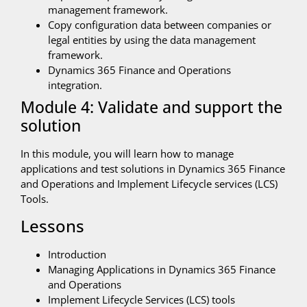
management framework.
Copy configuration data between companies or
legal entities by using the data management
framework.
Dynamics 365 Finance and Operations
integration.
Module 4: Validate and support the
solution
In this module, you will learn how to manage
applications and test solutions in Dynamics 365 Finance
and Operations and Implement Lifecycle services (LCS)
Tools.
Lessons
Introduction
Managing Applications in Dynamics 365 Finance
and Operations
Implement Lifecycle Services (LCS) tools