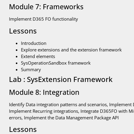
Module 7: Frameworks
Implement D365 FO functionality
Lessons
Introduction
Explore extensions and the extension framework
Extend elements
SysOperationSandbox framework
Summary
Lab : SysExtension Framework
Module 8: Integration
Identify Data integration patterns and scenarios, Implement 
Implement Recurring integrations, Integrate D365FO with Mic
errors, Implement the Data Management Package API
Lessons