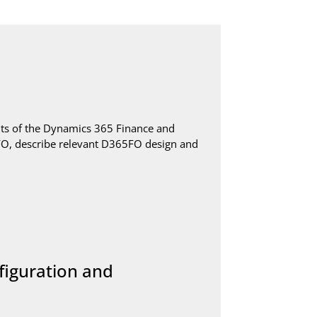
s of the Dynamics 365 Finance and
5FO, describe relevant D365FO design and
figuration and