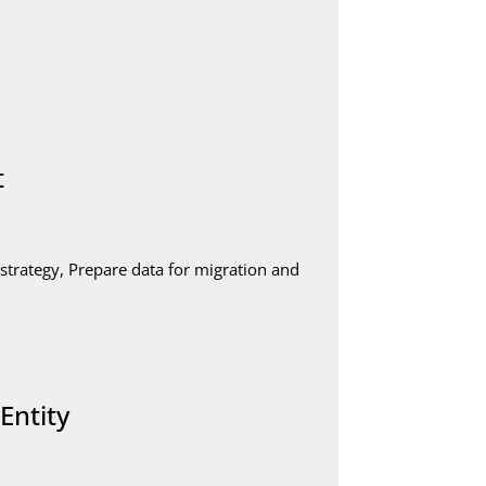
t
strategy, Prepare data for migration and
Entity