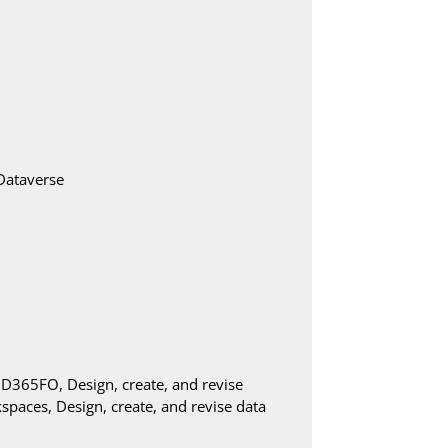
Dataverse
in D365FO, Design, create, and revise
paces, Design, create, and revise data