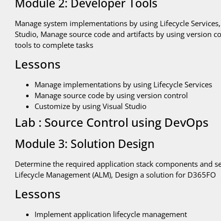
Module 2: Developer Tools
Manage system implementations by using Lifecycle Services
Studio, Manage source code and artifacts by using version 
tools to complete tasks
Lessons
Manage implementations by using Lifecycle Services
Manage source code by using version control
Customize by using Visual Studio
Lab : Source Control using DevOps
Module 3: Solution Design
Determine the required application stack components and se
Lifecycle Management (ALM), Design a solution for D365FO
Lessons
Implement application lifecycle management