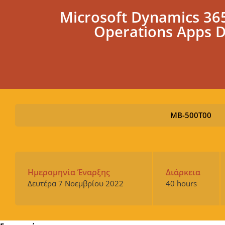
Microsoft Dynamics 365
Operations Apps 
MB-500T00
Ημερομηνία Έναρξης
Διάρκεια
Δευτέρα 7 Νοεμβρίου 2022
40 hours