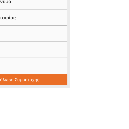
νυμο
ταιρίας
Δήλωση Συμμετοχής