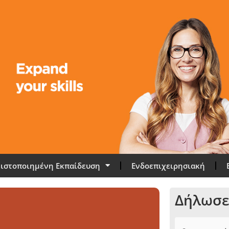
ιστοποιημένη Εκπαίδευση
Ενδοεπιχειρησιακή
Δήλωσε