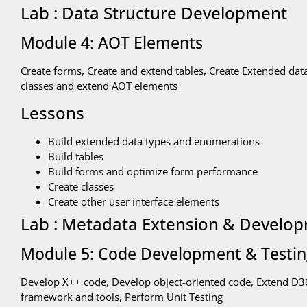
Lab : Data Structure Development
Module 4: AOT Elements
Create forms, Create and extend tables, Create Extended dat
classes and extend AOT elements
Lessons
Build extended data types and enumerations
Build tables
Build forms and optimize form performance
Create classes
Create other user interface elements
Lab : Metadata Extension & Develo
Module 5: Code Development & Testi
Develop X++ code, Develop object-oriented code, Extend D365
framework and tools, Perform Unit Testing