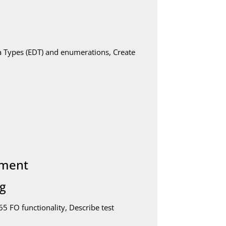
a Types (EDT) and enumerations, Create
pment
ng
 FO functionality, Describe test