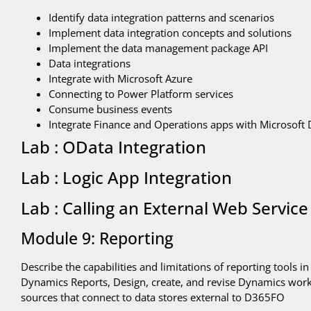
Identify data integration patterns and scenarios
Implement data integration concepts and solutions
Implement the data management package API
Data integrations
Integrate with Microsoft Azure
Connecting to Power Platform services
Consume business events
Integrate Finance and Operations apps with Microsoft 
Lab : OData Integration
Lab : Logic App Integration
Lab : Calling an External Web Service
Module 9: Reporting
Describe the capabilities and limitations of reporting tools 
Dynamics Reports, Design, create, and revise Dynamics works
sources that connect to data stores external to D365FO