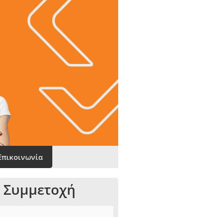
Επικοινωνία
 Συμμετοχή