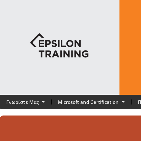
Γνωρίστε Μας
Microsoft and Certification
Π