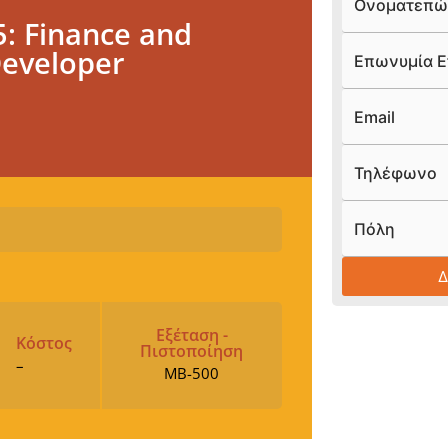
Ονοματεπώ
: Finance and
Developer
Επωνυμία Ε
Email
Τηλέφωνο
Πόλη
Εξέταση -
Κόστος
Πιστοποίηση
–
MB-500