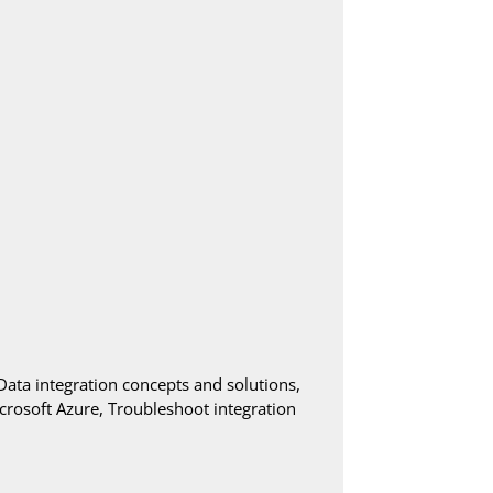
Data integration concepts and solutions,
rosoft Azure, Troubleshoot integration