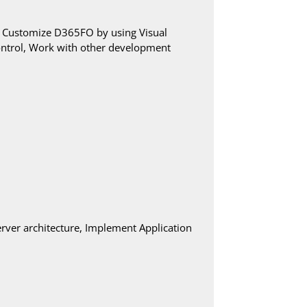
, Customize D365FO by using Visual
control, Work with other development
rver architecture, Implement Application