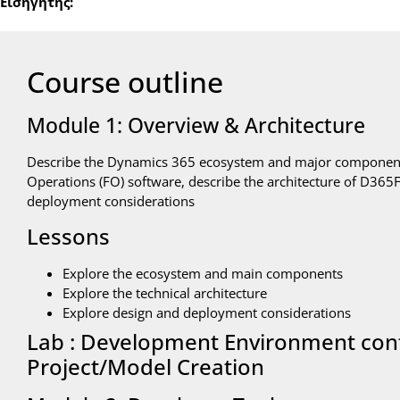
Εισηγητής:
Course outline
Module 1: Overview & Architecture
Describe the Dynamics 365 ecosystem and major component
Operations (FO) software, describe the architecture of D36
deployment considerations
Lessons
Explore the ecosystem and main components
Explore the technical architecture
Explore design and deployment considerations
Lab : Development Environment con
Project/Model Creation