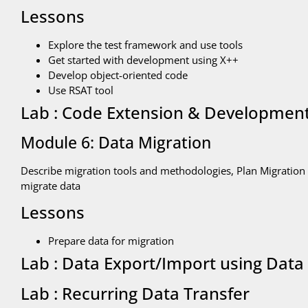
Lessons
Explore the test framework and use tools
Get started with development using X++
Develop object-oriented code
Use RSAT tool
Lab : Code Extension & Developmen
Module 6: Data Migration
Describe migration tools and methodologies, Plan Migration 
migrate data
Lessons
Prepare data for migration
Lab : Data Export/Import using Data 
Lab : Recurring Data Transfer